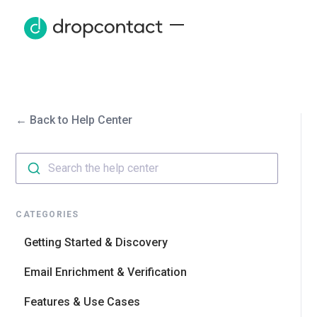
← Back to Help Center
Search the help center
CATEGORIES
Getting Started & Discovery
Email Enrichment & Verification
Features & Use Cases