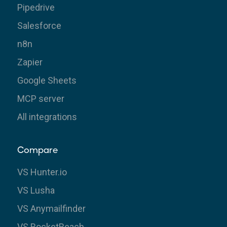
Pipedrive
Salesforce
n8n
Zapier
Google Sheets
MCP server
All integrations
Compare
VS Hunter.io
VS Lusha
VS Anymailfinder
VS RocketReach