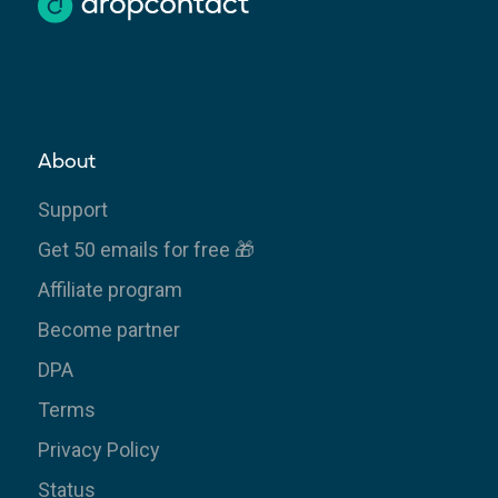
About
Support
Get 50 emails for free 🎁
Affiliate program
Become partner
DPA
Terms
Privacy Policy
Status