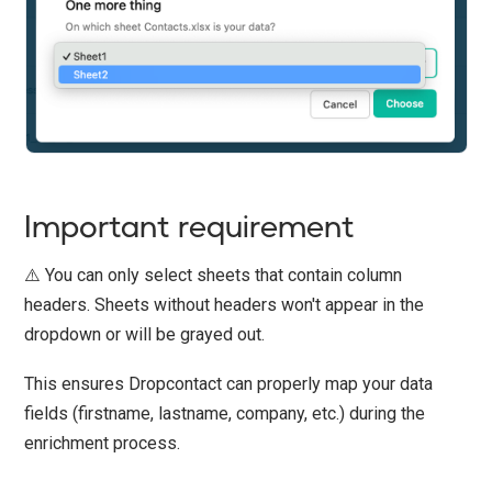
Important requirement
⚠️ You can only select sheets that contain column
headers. Sheets without headers won't appear in the
dropdown or will be grayed out.
This ensures Dropcontact can properly map your data
fields (firstname, lastname, company, etc.) during the
enrichment process.