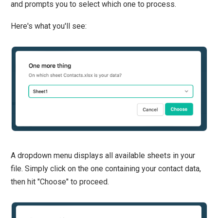
and prompts you to select which one to process.
Here's what you'll see:
A dropdown menu displays all available sheets in your
file. Simply click on the one containing your contact data,
then hit "Choose" to proceed.