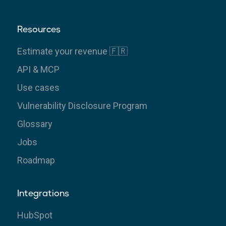
Resources
Estimate your revenue 🇫🇷
API & MCP
Use cases
Vulnerability Disclosure Program
Glossary
Jobs
Roadmap
Integrations
HubSpot