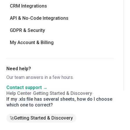
CRM Integrations
API & No-Code Integrations
GDPR & Security
My Account & Billing
Need help?
Our team answers in a few hours.
Contact support →
Help Center
Getting Started & Discovery
▸
▸
If my .xls file has several sheets, how do I choose
which one to correct?
Getting Started & Discovery
🚀