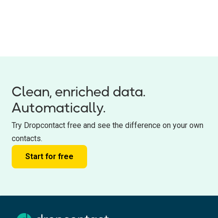
Clean, enriched data.
Automatically.
Try Dropcontact free and see the difference on your own
contacts.
Start for free