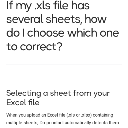
If my .xls file has
several sheets, how
do I choose which one
to correct?
Selecting a sheet from your
Excel file
When you upload an Excel file (.xls or .xlsx) containing
multiple sheets, Dropcontact automatically detects them