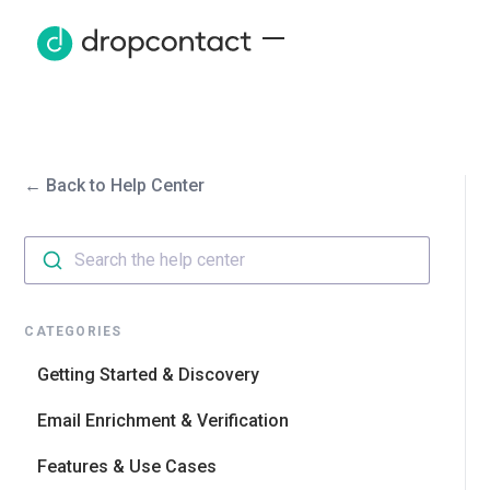
← Back to Help Center
Search the help center
CATEGORIES
Getting Started & Discovery
Email Enrichment & Verification
Features & Use Cases