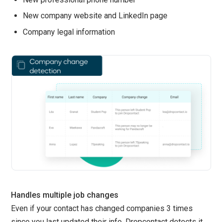
New company website and LinkedIn page
Company legal information
Handles multiple job changes
Even if your contact has changed companies 3 times
since you last updated their info, Dropcontact detects it