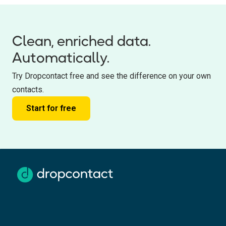
Clean, enriched data.
Automatically.
Try Dropcontact free and see the difference on your own
contacts.
Start for free