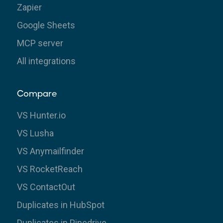
Zapier
Google Sheets
MCP server
All integrations
Compare
VS Hunter.io
VS Lusha
VS Anymailfinder
VS RocketReach
VS ContactOut
Duplicates in HubSpot
Duplicates in Pipedrive