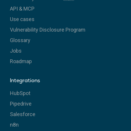
API & MCP
Use cases
Vulnerability Disclosure Program
Glossary
Jobs
Roadmap
Integrations
HubSpot
Pipedrive
Salesforce
n8n