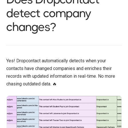
detect company
changes?
Yes! Dropcontact automatically detects when your
contacts have changed companies and enriches their
records with updated information in real-time. No more
chasing outdated data. 🔥