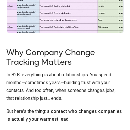
Why Company Change
Tracking Matters
In B2B, everything is about relationships. You spend
months—sometimes years—building trust with your
contacts. And too often, when someone changes jobs,
that relationship just... ends.
But here's the thing:
a contact who changes companies
is actually your warmest lead
.