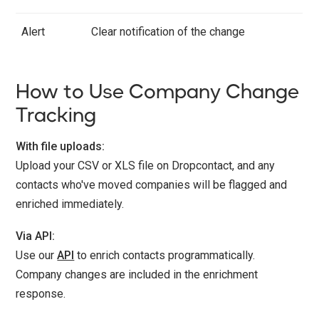
Alert
Clear notification of the change
How to Use Company Change
Tracking
With file uploads:
Upload your CSV or XLS file on Dropcontact, and any
contacts who've moved companies will be flagged and
enriched immediately.
Via API:
Use our
API
to enrich contacts programmatically.
Company changes are included in the enrichment
response.