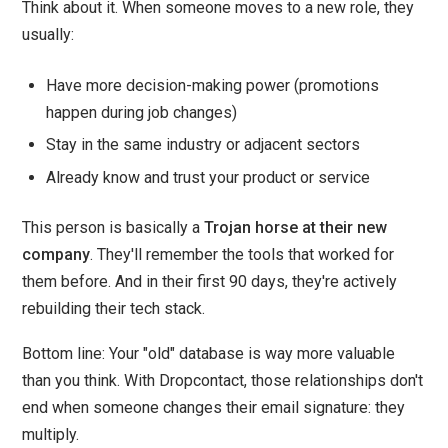
Think about it. When someone moves to a new role, they
usually:
Have more decision-making power (promotions
happen during job changes)
Stay in the same industry or adjacent sectors
Already know and trust your product or service
This person is basically a
Trojan horse at their new
company
. They'll remember the tools that worked for
them before. And in their first 90 days, they're actively
rebuilding their tech stack.
Bottom line: Your "old" database is way more valuable
than you think. With Dropcontact, those relationships don't
end when someone changes their email signature: they
multiply.