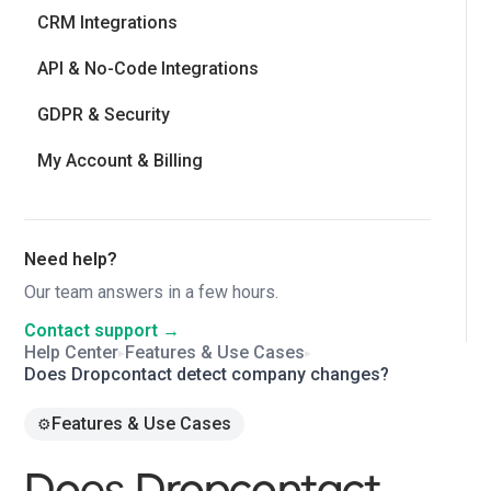
CRM Integrations
API & No-Code Integrations
GDPR & Security
My Account & Billing
Need help?
Our team answers in a few hours.
Contact support →
Help Center
Features & Use Cases
▸
▸
Does Dropcontact detect company changes?
Features & Use Cases
⚙️
Does Dropcontact