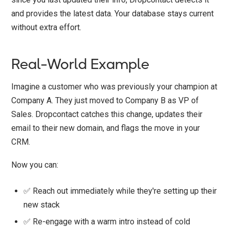
and provides the latest data. Your database stays current
without extra effort.
Real-World Example
Imagine a customer who was previously your champion at
Company A. They just moved to Company B as VP of
Sales. Dropcontact catches this change, updates their
email to their new domain, and flags the move in your
CRM.
Now you can:
✅ Reach out immediately while they're setting up their
new stack
✅ Re-engage with a warm intro instead of cold