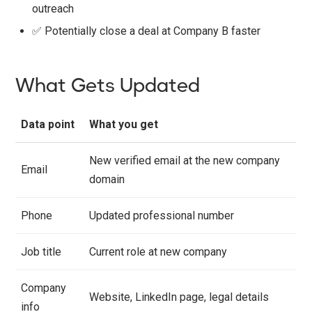
outreach
✅ Potentially close a deal at Company B faster
What Gets Updated
Data point
What you get
New verified email at the new company
Email
domain
Phone
Updated professional number
Job title
Current role at new company
Company
Website, LinkedIn page, legal details
info