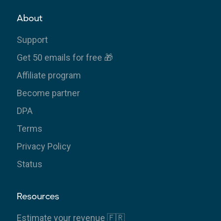
About
Support
Get 50 emails for free 🎁
Affiliate program
Become partner
DPA
Terms
Privacy Policy
Status
Resources
Estimate your revenue 🇫🇷