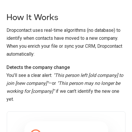
How It Works
Dropcontact uses real-time algorithms (no database) to
identify when contacts have moved to a new company.
When you enrich your file or sync your CRM, Dropcontact
automatically:
Detects the company change
You'll see a clear alert:
"This person left [old company] to
join [new company]"
—or
"This person may no longer be
working for [company]"
if we can't identify the new one
yet.