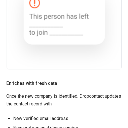
Enriches with fresh data
Once the new company is identified, Dropcontact updates
the contact record with:
New verified email address
New professional phone number