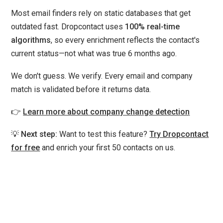
Most email finders rely on static databases that get
outdated fast. Dropcontact uses
100% real-time
algorithms
, so every enrichment reflects the contact's
current status—not what was true 6 months ago.
We don't guess. We verify. Every email and company
match is validated before it returns data.
👉
Learn more about company change detection
💡
Next step:
Want to test this feature?
Try Dropcontact
for free
and enrich your first 50 contacts on us.