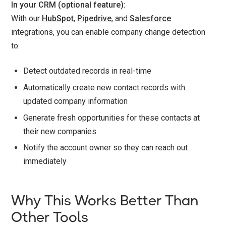
In your CRM (optional feature):
With our
HubSpot
,
Pipedrive
, and
Salesforce
integrations, you can enable company change detection
to:
Detect outdated records in real-time
Automatically create new contact records with
updated company information
Generate fresh opportunities for these contacts at
their new companies
Notify the account owner so they can reach out
immediately
Why This Works Better Than
Other Tools