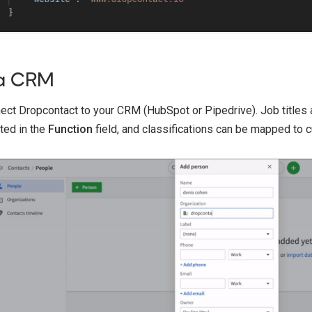
a CRM
ect Dropcontact to your CRM (HubSpot or Pipedrive). Job titles 
ted in the
Function
field, and classifications can be mapped to 