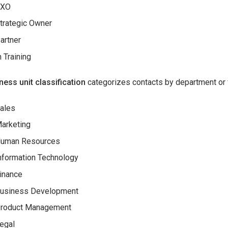
CXO
trategic Owner
artner
n Training
ness unit classification
categorizes contacts by department or 
ales
arketing
uman Resources
nformation Technology
inance
usiness Development
roduct Management
egal