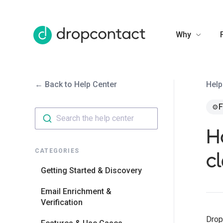
Why
← Back to Help Center
Help
F
⚙️
Search the help center
H
cl
CATEGORIES
Getting Started & Discovery
Email Enrichment &
Verification
Drop