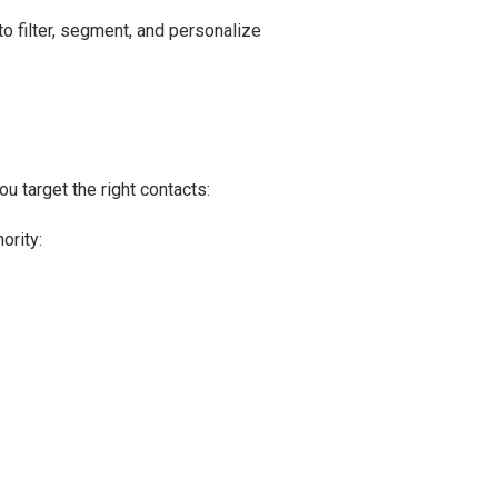
o filter, segment, and personalize
u target the right contacts:
ority: