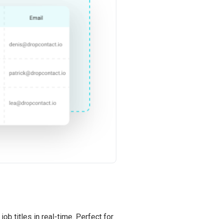
ob titles in real-time. Perfect for