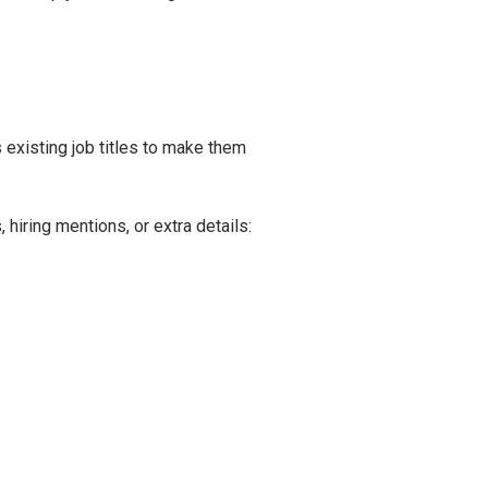
existing job titles to make them
iring mentions, or extra details: