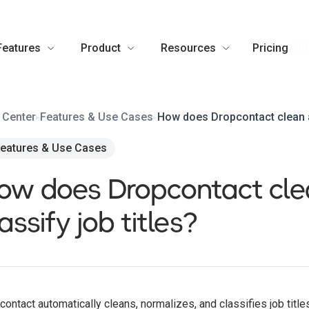
Features
Product
Resources
Pricing
🇺
 Center
Features & Use Cases
How does Dropcontact clean an
▸
▸
eatures & Use Cases
ow does Dropcontact cle
assify job titles?
contact automatically cleans, normalizes, and classifies job titl