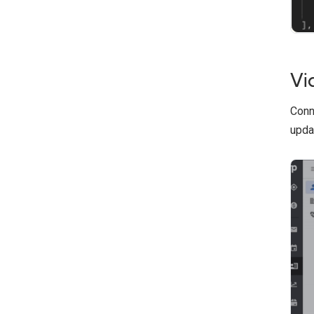
Vi
Conn
upda