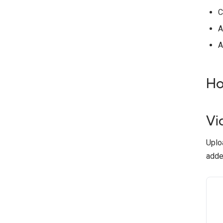
C
A
A
Ho
Vi
Uploa
adde