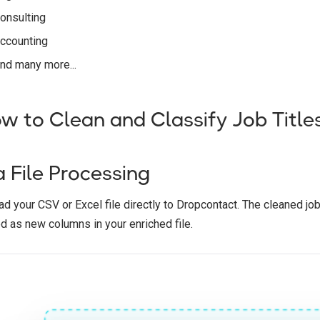
onsulting
ccounting
nd many more...
w to Clean and Classify Job Title
a File Processing
d your CSV or Excel file directly to Dropcontact. The cleaned job 
d as new columns in your enriched file.