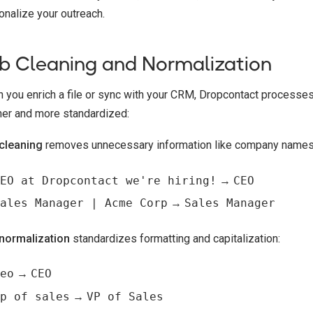
onalize your outreach.
b Cleaning and Normalization
 you enrich a file or sync with your CRM, Dropcontact processes 
ner and more standardized:
cleaning
removes unnecessary information like company names, h
EO at Dropcontact we're hiring!
→
CEO
ales Manager | Acme Corp
→
Sales Manager
normalization
standardizes formatting and capitalization:
eo
→
CEO
p of sales
→
VP of Sales