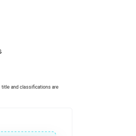
s
title and classifications are