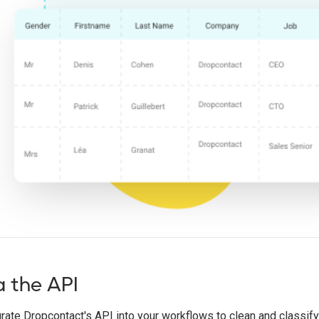
a the API
rate Dropcontact's API into your workflows to clean and classify j