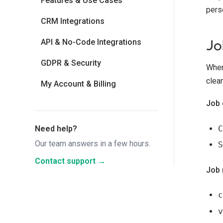
Features & Use Cases
pers
CRM Integrations
Jo
API & No-Code Integrations
GDPR & Security
When
clea
My Account & Billing
Job 
C
Need help?
Our team answers in a few hours.
S
Contact support →
Job 
c
v