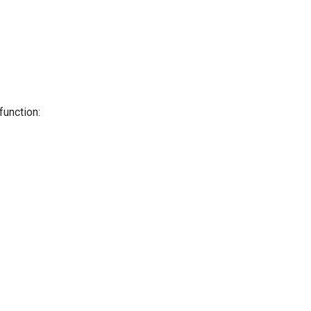
function: