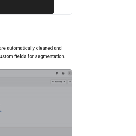
are automatically cleaned and
custom fields for segmentation.