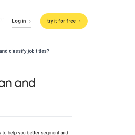
🇸
Log in
try it for free
d classify job titles?
an and
es to help you better segment and