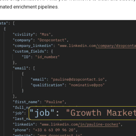
mated enrichment pipelines.