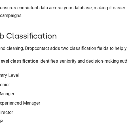
 ensures consistent data across your database, making it easier t
 campaigns.
b Classification
nd cleaning, Dropcontact adds two classification fields to help yo
level classification
identifies seniority and decision-making auth
ntry Level
enior
anager
xperienced Manager
irector
VP