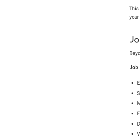
This
your
Jo
Beyo
Job 
E
S
M
E
D