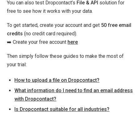
You can also test Dropcontact’s
File & API
solution for
free to see how it works with your data.
To get started, create your account and get
50 free email
credits
(no credit card required).
➡️ Create your free account
here
Then simply follow these guides to make the most of
your trial:
How to upload a file on Dropcontact?
What information do I need to find an email address
with Dropcontact?
Is Dropcontact suitable for all industries?