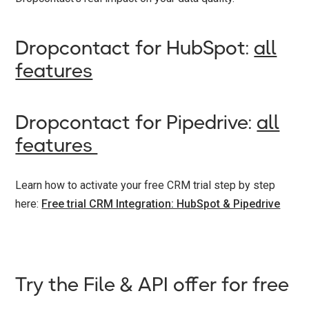
Dropcontact for HubSpot:
all
features
Dropcontact for Pipedrive:
all
features
Learn how to activate your free CRM trial step by step
here:
Free trial CRM Integration: HubSpot & Pipedrive
Try the File & API offer for free