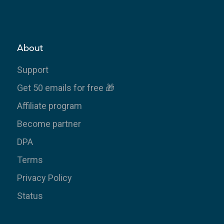
About
Support
Get 50 emails for free 🎁
Affiliate program
Become partner
DPA
Terms
Privacy Policy
Status