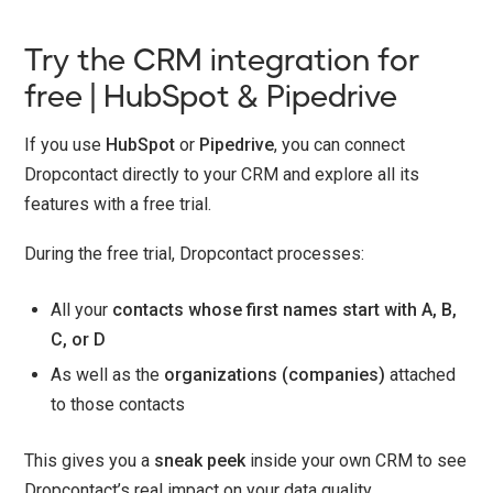
Try the CRM integration for
free | HubSpot & Pipedrive
If you use
HubSpot
or
Pipedrive
, you can connect
Dropcontact directly to your CRM and explore all its
features with a free trial.
During the free trial, Dropcontact processes:
All your
contacts whose first names start with A, B,
C, or D
As well as the
organizations (companies)
attached
to those contacts
This gives you a
sneak peek
inside your own CRM to see
Dropcontact’s real impact on your data quality.