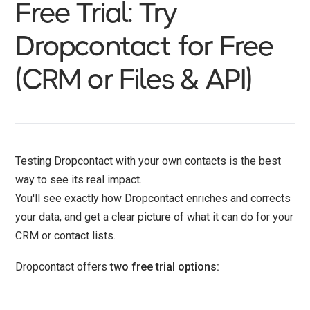
Free Trial: Try
Dropcontact for Free
(CRM or Files & API)
Testing Dropcontact with your own contacts is the best
way to see its real impact.
You'll see exactly how Dropcontact enriches and corrects
your data, and get a clear picture of what it can do for your
CRM or contact lists.
Dropcontact offers
two free trial options: