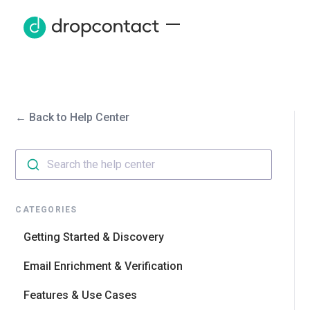
← Back to Help Center
Search the help center
CATEGORIES
Getting Started & Discovery
Email Enrichment & Verification
Features & Use Cases