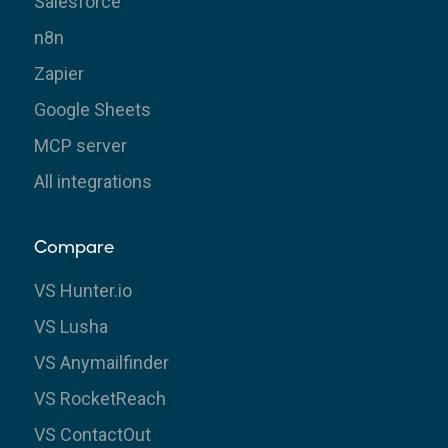
Salesforce
n8n
Zapier
Google Sheets
MCP server
All integrations
Compare
VS Hunter.io
VS Lusha
VS Anymailfinder
VS RocketReach
VS ContactOut