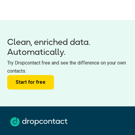
Clean, enriched data.
Automatically.
Try Dropcontact free and see the difference on your own
contacts.
Start for free