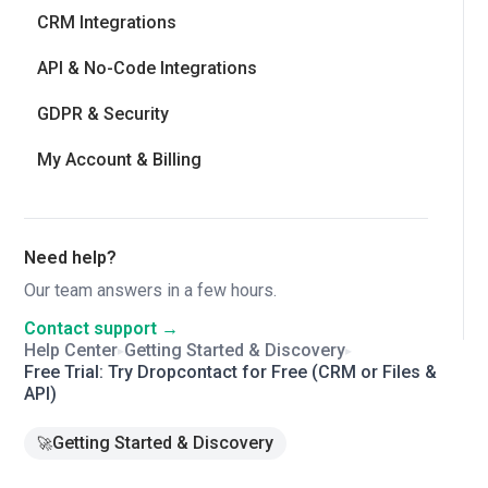
CRM Integrations
API & No-Code Integrations
GDPR & Security
My Account & Billing
Need help?
Our team answers in a few hours.
Contact support →
Help Center
Getting Started & Discovery
▸
▸
Free Trial: Try Dropcontact for Free (CRM or Files &
API)
Getting Started & Discovery
🚀