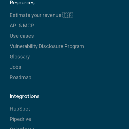
Resources
Estimate your revenue 🇫🇷
API & MCP
Use cases
Vulnerability Disclosure Program
Glossary
Jobs
Roadmap
Integrations
HubSpot
Pipedrive