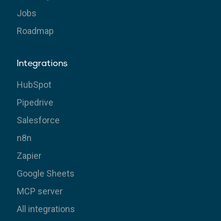
Jobs
Roadmap
Integrations
HubSpot
Pipedrive
Salesforce
n8n
Zapier
Google Sheets
MCP server
All integrations