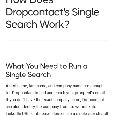
Dropcontact's Single
Search Work?
What You Need to Run a
Single Search
A first name, last name, and company name are enough
for Dropcontact to find and enrich your prospect's email.
If you don't have the exact company name, Dropcontact
can also identify the company from its website, its
LinkedIn URL, or its email domain, so a single search still