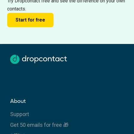
Try Dropcontact free and see the difference on your own
contacts.
Start for free
About
Support
Get 50 emails for free 🎁