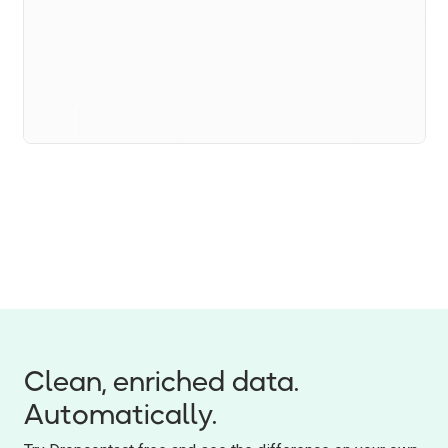
Clean, enriched data.
Automatically.