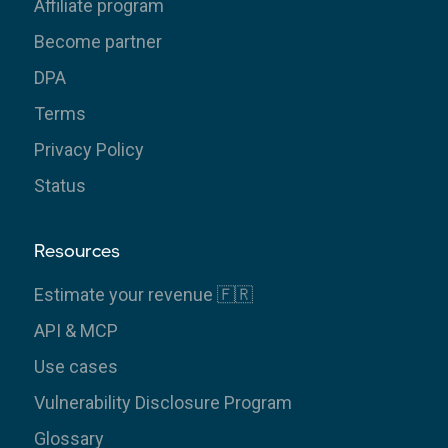
Affiliate program
Become partner
DPA
Terms
Privacy Policy
Status
Resources
Estimate your revenue 🇫🇷
API & MCP
Use cases
Vulnerability Disclosure Program
Glossary