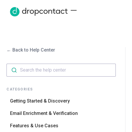
← Back to Help Center
Search the help center
CATEGORIES
Getting Started & Discovery
Email Enrichment & Verification
Features & Use Cases