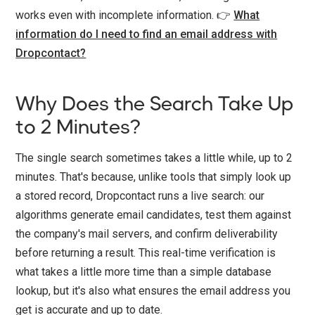
works even with incomplete information. 👉
What
information do I need to find an email address with
Dropcontact?
Why Does the Search Take Up
to 2 Minutes?
The single search sometimes takes a little while, up to 2
minutes. That's because, unlike tools that simply look up
a stored record, Dropcontact runs a live search: our
algorithms generate email candidates, test them against
the company's mail servers, and confirm deliverability
before returning a result. This real-time verification is
what takes a little more time than a simple database
lookup, but it's also what ensures the email address you
get is accurate and up to date.