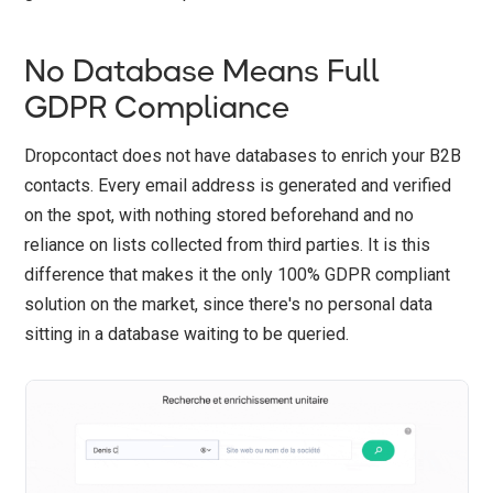
No Database Means Full
GDPR Compliance
Dropcontact does not have databases to enrich your B2B
contacts. Every email address is generated and verified
on the spot, with nothing stored beforehand and no
reliance on lists collected from third parties. It is this
difference that makes it the only 100% GDPR compliant
solution on the market, since there's no personal data
sitting in a database waiting to be queried.