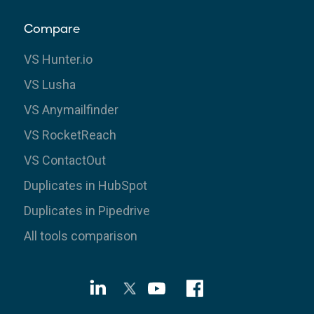
Compare
VS Hunter.io
VS Lusha
VS Anymailfinder
VS RocketReach
VS ContactOut
Duplicates in HubSpot
Duplicates in Pipedrive
All tools comparison