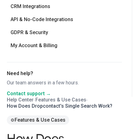
CRM Integrations
API & No-Code Integrations
GDPR & Security
My Account & Billing
Need help?
Our team answers in a few hours.
Contact support →
Help Center
Features & Use Cases
▸
▸
How Does Dropcontact's Single Search Work?
Features & Use Cases
⚙️
How Does